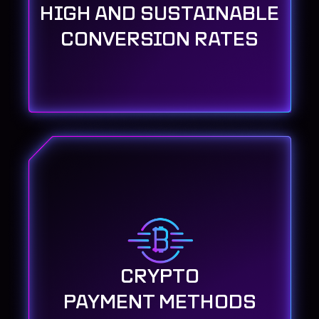
HIGH AND SUSTAINABLE
CONVERSION RATES
CRYPTO
PAYMENT METHODS