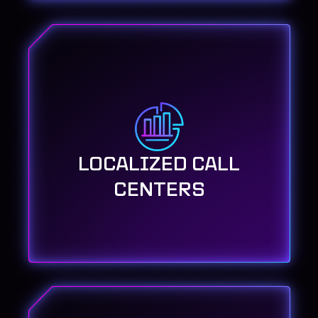
LOCALIZED CALL
CENTERS