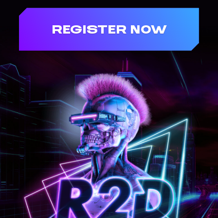
REGISTER NOW