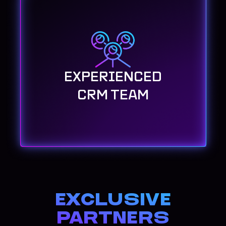
EXPERIENCED
CRM TEAM
EXCLUSIVE
PARTNERS