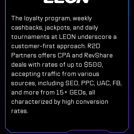
The loyalty program, weekly
cashbacks, jackpots, and daily
tournaments at LEON underscore a
customer-first approach. R2D
Partners offers CPA and RevShare
deals with rates of up to $500,
accepting traffic from various
sources, including SEO, PPC, UAC, FB,
and more from 15+ GEOs, all
characterized by high conversion
rates.