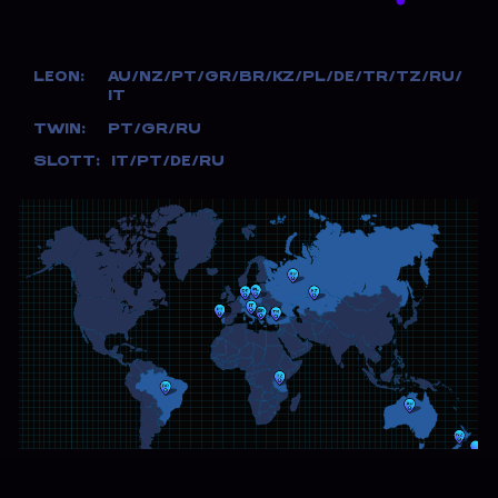
LEON:
AU
NZ
PT
GR
BR
KZ
PL
DE
TR
TZ
RU
IT
TWIN:
PT
GR
RU
SLOTT:
IT
PT
DE
RU