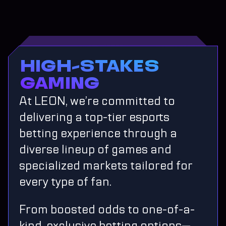
GOT IT
HIGH-STAKES
GAMING
At LEON, we’re committed to
delivering a top-tier esports
betting experience through a
diverse lineup of games and
specialized markets tailored for
every type of fan.
From boosted odds to one-of-a-
kind, exclusive betting options—