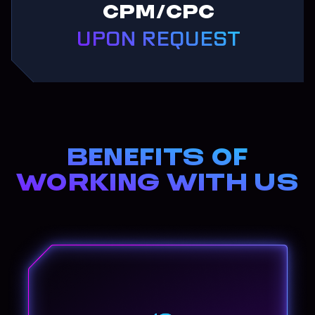
CPM/CPC
UPON REQUEST
BENEFITS OF
WORKING WITH US