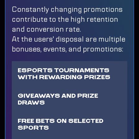
Constantly changing promotions
contribute to the high retention
and conversion rate.
At the users' disposal are multiple
bonuses, events, and promotions:
ESPORTS TOURNAMENTS
WITH REWARDING PRIZES
GIVEAWAYS AND PRIZE
DRAWS
FREE BETS ON SELECTED
SPORTS