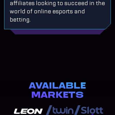
affiliates looking to succeed in the
world of online esports and
betting.
AVAILABLE
MARKETS
/
/