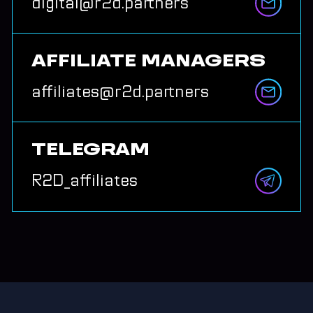
digital@r2d.partners
AFFILIATE MANAGERS
affiliates@r2d.partners
TELEGRAM
R2D_affiliates