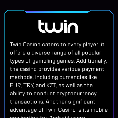
Twin Casino caters to every player: it
offers a diverse range of all popular
types of gambling games. Additionally,
the casino provides various payment
methods, including currencies like
EUR, TRY, and KZT, as well as the
ability to conduct cryptocurrency
transactions. Another significant
advantage of Twin Casino is its mobile
application for Android users.