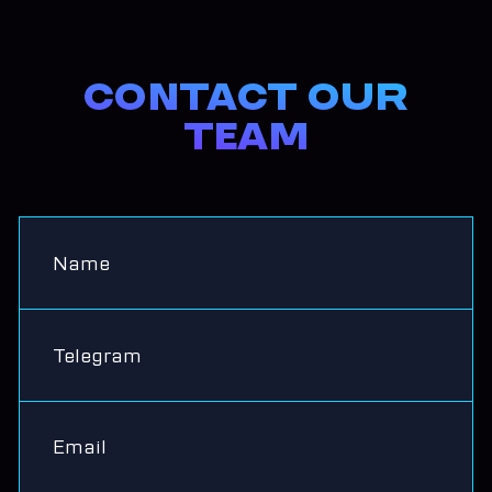
CONTACT OUR
TEAM