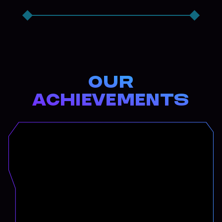
OUR
ACHIEVEMENTS