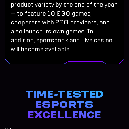
product variety by the end of the year
— to feature 10,000 games,
cooperate with 200 providers, and
also launch its own games. In
addition, sportsbook and Live casino
will become available.
TIME-TESTED
ESPORTS
EXCELLENCE