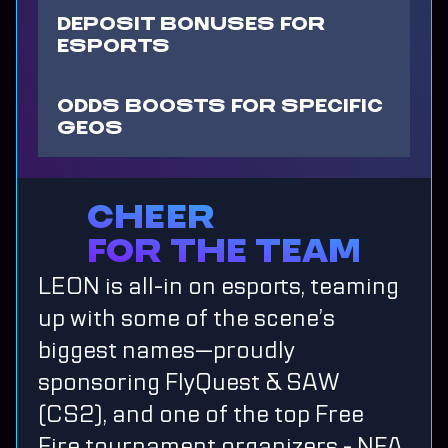
DEPOSIT BONUSES FOR
ESPORTS
ODDS BOOSTS FOR SPECIFIC
GEOS
CHEER
FOR THE TEAM
LEON is all-in on esports, teaming
up with some of the scene’s
biggest names—proudly
sponsoring FlyQuest & SAW
(CS2), and one of the top Free
Fire tournament organizers - NFA.