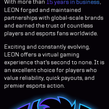
With more than
15 years in business
,
LEON forged and maintained
partnerships with global-scale brands
and earned the trust of countless
players and esports fans worldwide.
Exciting and constantly evolving,
LEON offers a virtual gaming
experience that's second to none. It is
an excellent choice for players who
value reliability, quick payouts, and
premier esports action.