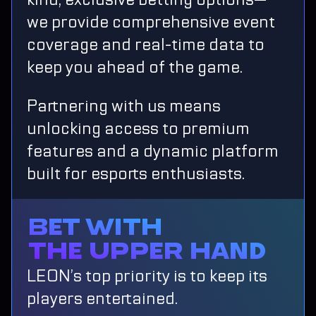
we provide comprehensive event
coverage and real-time data to
keep you ahead of the game.
Partnering with us means
unlocking access to premium
features and a dynamic platform
built for esports enthusiasts.
BET WITH
THE UPPER HAND
LEON’s top priority is to keep its
players entertained.