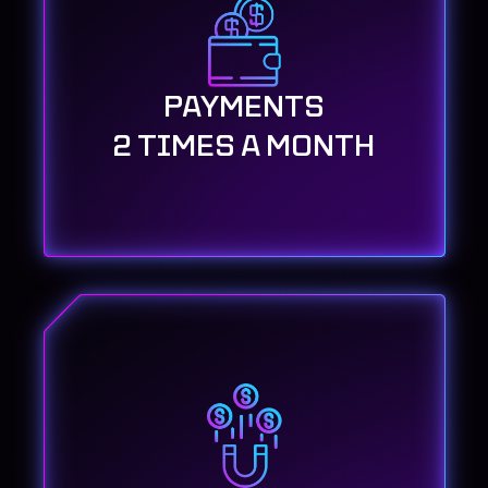
PAYMENTS
2 TIMES A MONTH