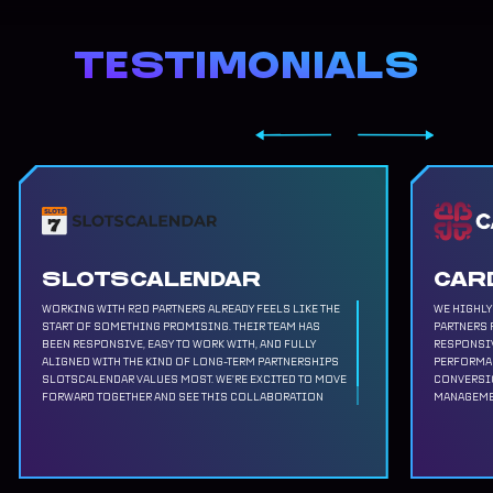
TESTIMONIALS
SLOTSCALENDAR
CAR
WORKING WITH R2D PARTNERS ALREADY FEELS LIKE THE
WE HIGHLY
START OF SOMETHING PROMISING. THEIR TEAM HAS
PARTNERS 
BEEN RESPONSIVE, EASY TO WORK WITH, AND FULLY
RESPONSIV
ALIGNED WITH THE KIND OF LONG-TERM PARTNERSHIPS
PERFORMAN
SLOTSCALENDAR VALUES MOST. WE’RE EXCITED TO MOVE
CONVERSIO
FORWARD TOGETHER AND SEE THIS COLLABORATION
MANAGEMEN
GROW.
ENJOYABLE
R2D PARTN
A RELIABL