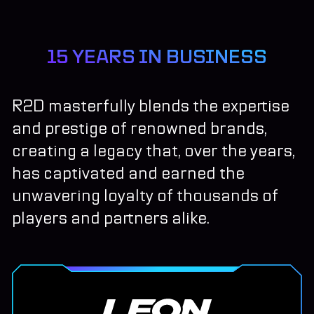
15 YEARS IN BUSINESS
R2D masterfully blends the expertise
and prestige of renowned brands,
creating a legacy that, over the years,
has captivated and earned the
unwavering loyalty of thousands of
players and partners alike.