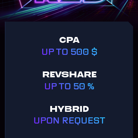
CPA
UP TO 500 $
REVSHARE
UP TO 50 %
HYBRID
UPON REQUEST