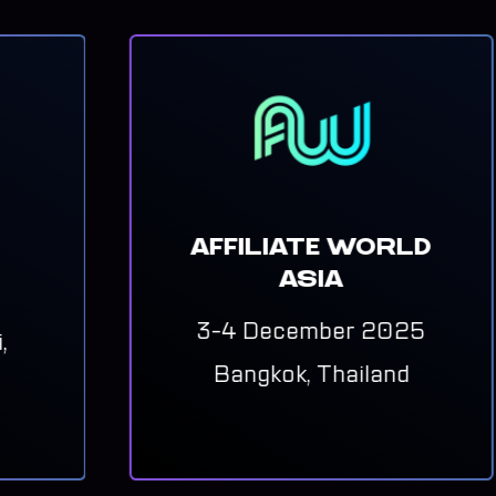
WORLD
IGB AFFILIATE
20–21 January 2026
r 2025
Barcelona
iland