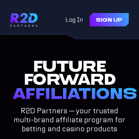
Log In
SIGN UP
FUTURE
FORWARD
AFFILIATIONS
R2D Partners — your trusted
multi-brand affiliate program for
betting and casino products