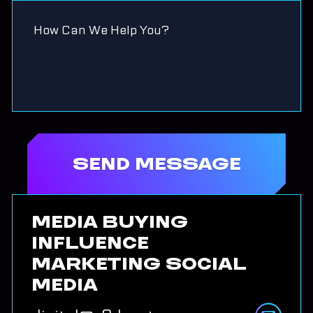
SEND MESSAGE
MEDIA BUYING
INFLUENCE
MARKETING SOCIAL
MEDIA