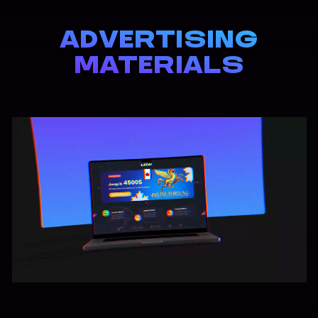
ADVERTISING
MATERIALS