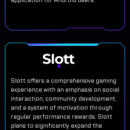
Slott offers a comprehensive gaming
experience with an emphasis on social
interaction, community development,
and a system of motivation through
regular performance rewards. Slott
plans to significantly expand the