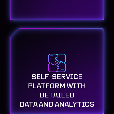
SELF-SERVICE
PLATFORM WITH
DETAILED
DATA AND ANALYTICS