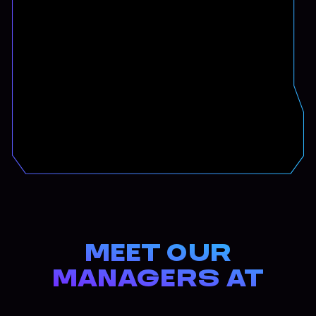
MEET OUR
MANAGERS AT