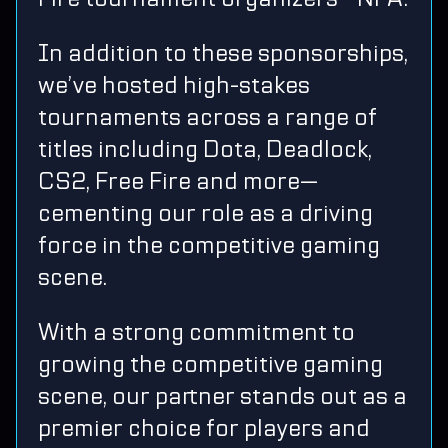
In addition to these sponsorships,
we’ve hosted high-stakes
tournaments across a range of
titles including Dota, Deadlock,
CS2, Free Fire and more—
cementing our role as a driving
force in the competitive gaming
scene.
With a strong commitment to
growing the competitive gaming
scene, our partner stands out as a
premier choice for players and